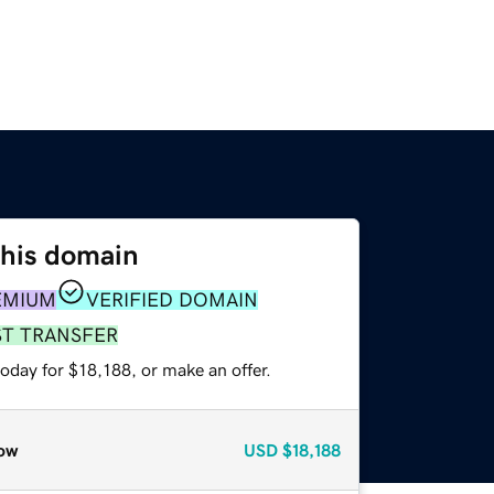
this domain
EMIUM
VERIFIED DOMAIN
ST TRANSFER
oday for $18,188, or make an offer.
ow
USD
$18,188