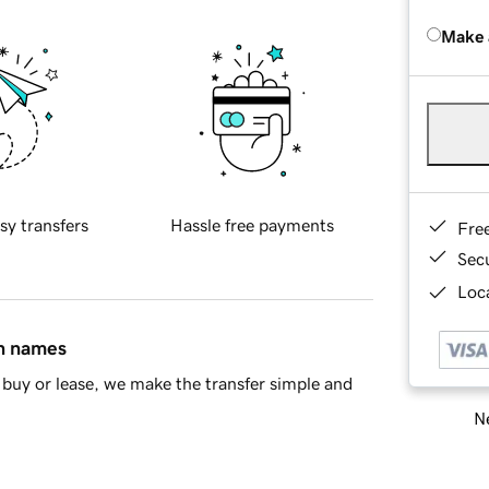
Make 
sy transfers
Hassle free payments
Fre
Sec
Loca
in names
buy or lease, we make the transfer simple and
Ne