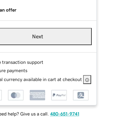
an offer
Next
e transaction support
ure payments
l currency available in cart at checkout
ed help? Give us a call.
480-651-9741