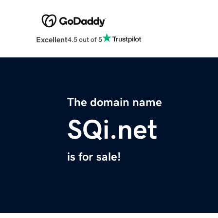
Excellent
4.5 out of 5
The domain name
SQi.net
is for sale!