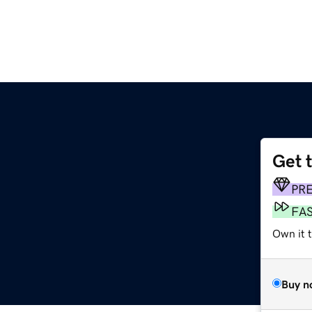
Get 
PR
FA
Own it t
Buy n