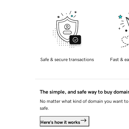
Safe & secure transactions
Fast & ea
The simple, and safe way to buy doma
No matter what kind of domain you want to 
safe.
Here's how it works